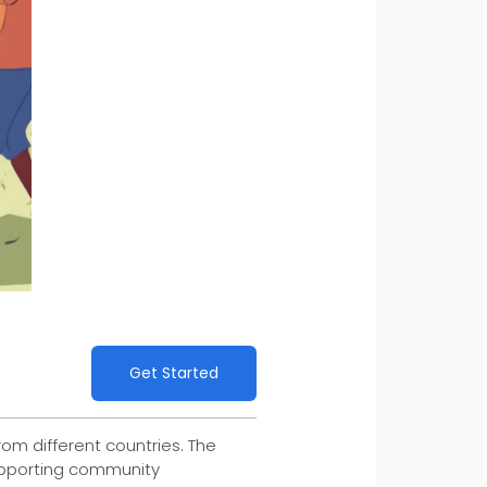
Get Started
rom different countries. The
supporting community