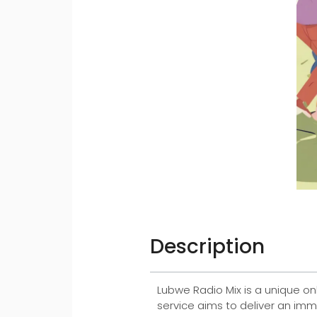
Description
Lubwe Radio Mix is a unique on
service aims to deliver an imm