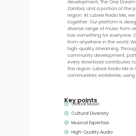
development. The One Dream Fo
Zambia, and a portion of the 
region. At Lubwe Radio Mix, we
together. Our platform is desi
diverse range of music from aro
has something for everyone. Our
from anywhere in the world. We
high-quality streaming. Throu
community development, particu
every download contributes to
the region. Lubwe Radio Mix is
communities worldwide, using
Key points
Global Music
Cultural Diversity
Musical Expertise
High-Quality Audio