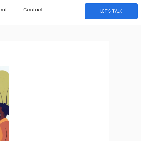
out
Contact
LET'S TALK