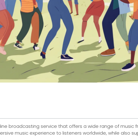
line broadcasting service that offers a wide range of music f
ersive music experience to listeners worldwide, while also 