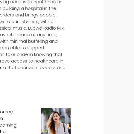
ving access to healthcare in
uilding a hospital in the
borders and brings people
 to our listeners, with a
assical music, Lubwe Radio Mix
favorite music at any time,
 with minimal buffering and
been able to support
an take pride in knowing that
rove access to healthcare in
tform that connects people and
source
om
treaming
t a