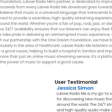
undation, Lubwe Radio Mix’s partner, is dedicated to impro
proceeds from every Lubwe Radio Mix download goes towards b
 believe that music is a universal language that transcends 
gned to provide a seamless, high-quality streaming experience
und the world. Whether you’re a fan of pop, rock, jazz, or cl
 24/7 availability ensures that our listeners can enjoy their 
 take pride in delivering an uninterrupted music experience,
gh our partnership with the One Dream Foundation, we have 
larly in the area of healthcare. Lubwe Radio Mix listeners c
 a good cause, helping to build a hospital in Zambia and imp
 more than just an online music streaming service; it’s a pla
 the power of music to support a good cause.
User Testimonial
Jessica Simon
Lubwe Radio Mix is my go-to 
for discovering new music fr
around the world. The 24/7 s
and high-quality audio make i