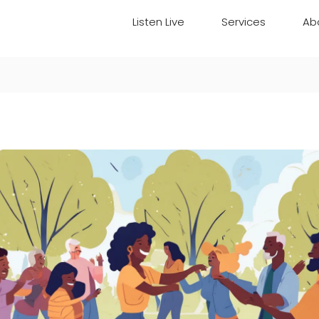
Listen Live
Services
Ab