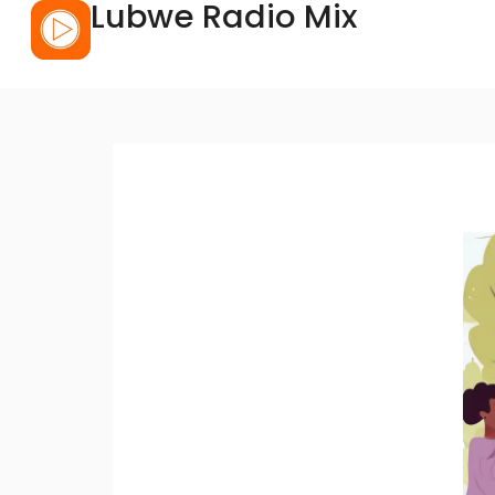
Lubwe Radio Mix